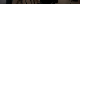
to begin.
centric and can be completed in less
登録
than one week. Students will skip the
nail prep education portion (as they
ビジョン/ミッション
would learn in Beginner and
よくある質問
Intermediate) and solely focus their
お問い合わせ
education on design skills. Students
トップに戻る
will only have one homework item to
complete, and still, receive a live
Q&A session with the instructor.
最新情報の登録
今すぐ会員登録