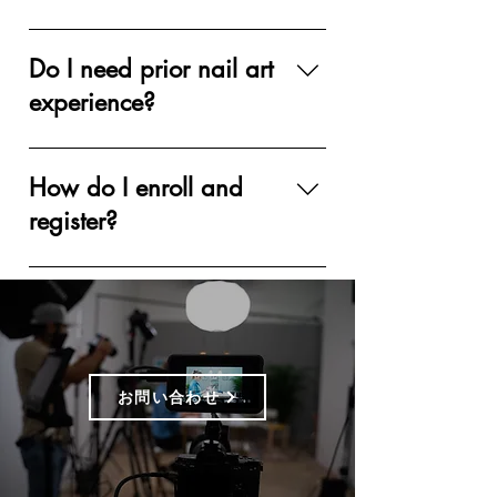
Vanity Projects Institute offers two
different styles of hybrid online
Do I need prior nail art
curricula: Comprehensive &
experience?
Accelerated. Comprehensive
Curriculum: There are two levels of
Prior experience is NOT required for
comprehensive hybrid curricula:
the Beginner’s Level Course, but it's
How do I enroll and
Beginner Level and Intermediate
good to have some experience for
register?
Level. Both level courses contain 6
the Intermediate Level and design-
high quality pre-recorded class
centric classes. A nail technician
Simply add the course to your cart
videos, detailed handouts, and a live
license is NOT required for any
and complete your payment. Once
Q&A session with the instructor.
courses.
the payment is processed, you'll
Students will have assignments
receive an email with a Welcome
throughout the course, and a final
Package PDF, containing all the
test. Each level requires 7 days to
お問い合わせ
information for your next steps. You
complete; the students will obtain
will have time to purchase kits if
the VPI diploma upon completion.
needed, and course access will be
Accelerated Curriculum: Our
sent to your email when you are ready
accelerated courses are design-