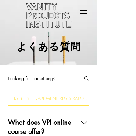
よくある質問
ELIGIBILITY, ENROLLMENT, REGISTRATION
TECHNICAL REQUIREM
What does VPI online
course offer?