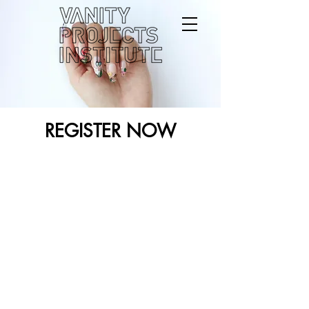
REGISTER NOW
Back to catalog